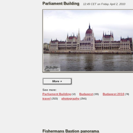
Parliament Building
12:49 CET on Friday April 2, 2010
More
See more:
Parliament Building
Budapest
Budapest 2010
(12)
(155)
(78)
travel
photography
(2523)
(2541)
Fishermans Bastion panorama