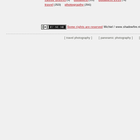
(4)
(155)
(78)
travel
photography
(2523)
(2541)
Some rights are reserved
Michiel / www.shadowfire.n
travel photography
panoramic photography