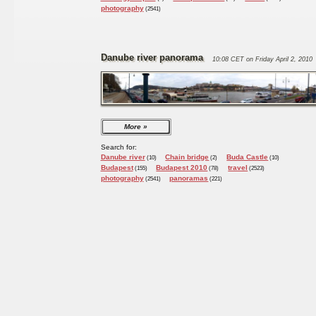
photography
(2541)
Danube river panorama
10:08 CET on Friday April 2, 2010
More
Search for:
Danube river
Chain bridge
Buda Castle
(10)
(2)
(10)
Budapest
Budapest 2010
travel
(155)
(78)
(2523)
photography
panoramas
(2541)
(221)