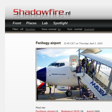
Front
Places
Lab
Spotlight
Filter:
off
favorites
View:
normal
list
Sort:
normal
reversed
Ferihegy airport
15:45 CET on Thursday April 1, 2010
Find me:
Ferihegy airport
Budapest 2010
travel
(2)
(78)
(2523)