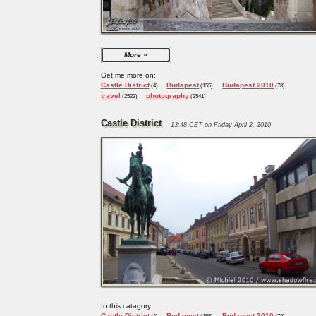
More
Get me more on:
Castle District
Budapest
Budapest 2010
(4)
(155)
(78)
travel
photography
(2523)
(2541)
Castle District
13:48 CET on Friday April 2, 2010
In this catagory:
Castle District
Budapest
Budapest 2010