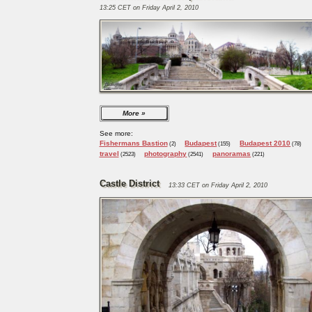
13:25 CET on Friday April 2, 2010
More
See more:
Fishermans Bastion
Budapest
Budapest 2010
(2)
(155)
(78)
travel
photography
panoramas
(2523)
(2541)
(221)
Castle District
13:33 CET on Friday April 2, 2010