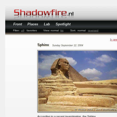
Front
Places
Lab
Spotlight
Filter:
off
favorites
View:
normal
list
Sort:
normal
reversed
« pr
Sphinx
Sunday September 12, 2004
According to a recent investigation, the Sphinx