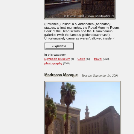
(Entrance.) Inside: a.o. Akhenaten (Achnaton)
statues, animal mummies, the Royal Mummy Room,
Book of the Dead scrolls and the Tutankhamun
galleries (with the famous golden deathmask).
Unfortunuately cameras weren't allowed inside :(
Expand
In this catagory:
Egyptian Museum
Cairo
travel
(4)
(40)
(2523)
photography
(2541)
Madrassa Mosque
Tuesday September 14, 2004