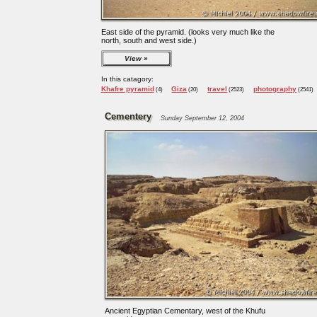
East side of the pyramid. (looks very much like the
north, south and west side.)
View
In this catagory:
Khafre pyramid
Giza
travel
photography
(4)
(20)
(2523)
(2541)
Cementery
Sunday September 12, 2004
Ancient Egyptian Cementary, west of the Khufu