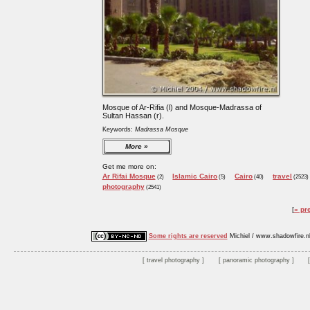
Mosque of Ar-Rifia (l) and Mosque-Madrassa of
Sultan Hassan (r).
Keywords:
Madrassa Mosque
More
Get me more on:
Ar Rifai Mosque
Islamic Cairo
Cairo
travel
(2)
(5)
(40)
(2523)
photography
(2541)
« pr
Some rights are reserved
Michiel / www.shadowfire.n
travel photography
panoramic photography