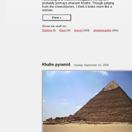
probably portrays pharaoh Khafre. Though judging
from the cheeckbones, I think it looks more like a
woman.
View
Show me stuff on:
Sphinx
Giza
travel
photography
(6)
(20)
(2523)
(2541)
Khafre pyramid
Sunday September 12, 2004