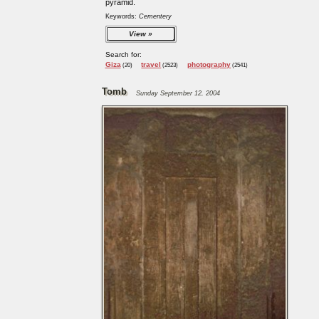
pyramid.
Keywords:
Cementery
View
Search for:
Giza
travel
photography
(20)
(2523)
(2541)
Tomb
Sunday September 12, 2004