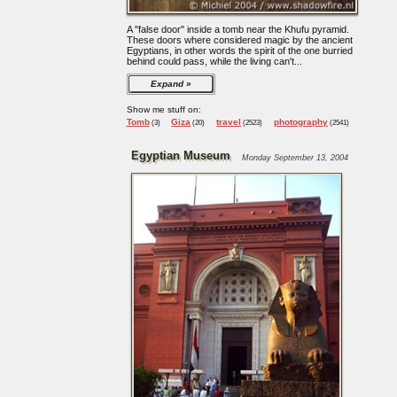
A "false door" inside a tomb near the Khufu pyramid.
These doors where considered magic by the ancient
Egyptians, in other words the spirit of the one burried
behind could pass, while the living can't...
Expand
Show me stuff on:
Tomb
Giza
travel
photography
(3)
(20)
(2523)
(2541)
Egyptian Museum
Monday September 13, 2004