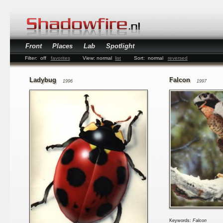
Front
Places
Lab
Spotlight
Filter:
off
favorites
View:
normal
list
Sort:
normal
reversed
Ladybug
Falcon
1996
1997
Keywords:
Falcon