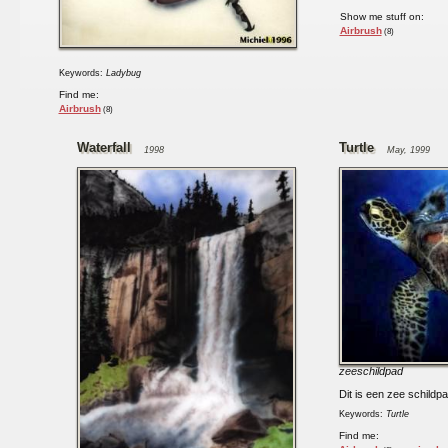
Show me stuff on:
Airbrush
(8)
Keywords:
Ladybug
Find me:
Airbrush
(8)
Waterfall
Turtle
1998
May, 1999
zeeschildpad
Dit is een zee schildpa
Keywords:
Turtle
Find me: