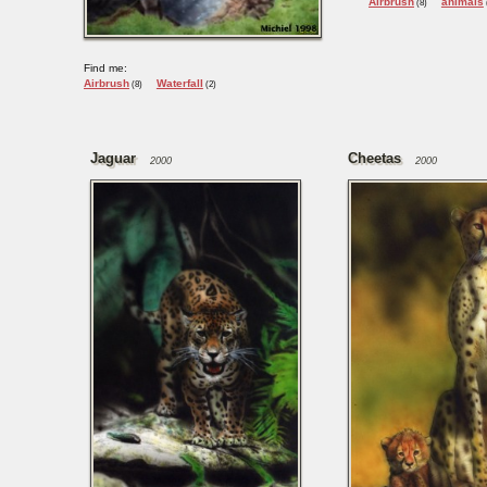
Airbrush
animals
(8)
Find me:
Airbrush
Waterfall
(8)
(2)
Jaguar
Cheetas
2000
2000