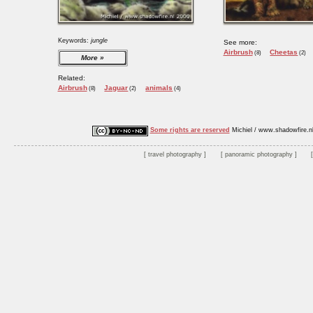
Keywords:
jungle
See more:
Airbrush
Cheetas
(8)
(2)
More
Related:
Airbrush
Jaguar
animals
(8)
(2)
(4)
Some rights are reserved
Michiel / www.shadowfire.n
travel photography
panoramic photography