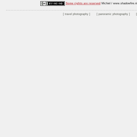
Some rights are reserved
Michiel / www.shadowfire.n
travel photography
panoramic photography