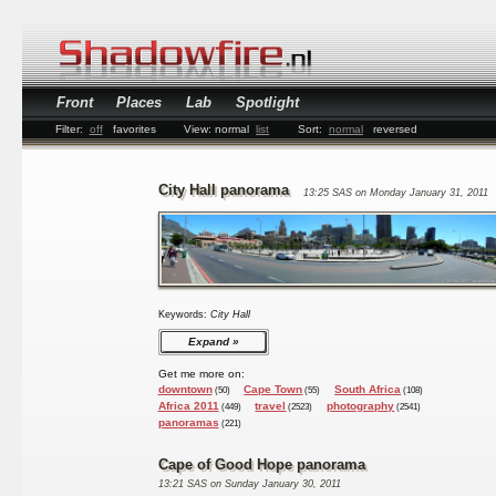
Front
Places
Lab
Spotlight
Filter:
off
favorites
View:
normal
list
Sort:
normal
reversed
City Hall panorama
13:25 SAS on Monday January 31, 2011
Keywords:
City Hall
Expand
Get me more on:
downtown
Cape Town
South Africa
(50)
(55)
(108)
Africa 2011
travel
photography
(449)
(2523)
(2541)
panoramas
(221)
Cape of Good Hope panorama
13:21 SAS on Sunday January 30, 2011