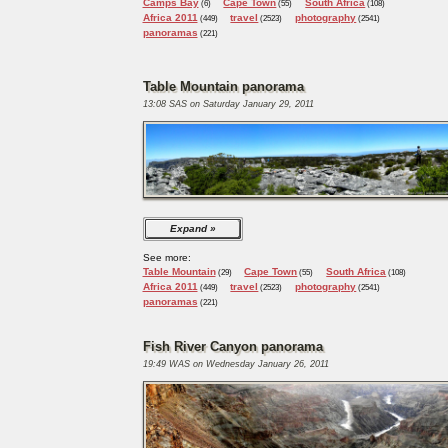
Camps Bay
Cape Town
South Africa
(6)
(55)
(108)
Africa 2011
travel
photography
(449)
(2523)
(2541)
panoramas
(221)
Table Mountain panorama
13:08 SAS on Saturday January 29, 2011
Expand
See more:
Table Mountain
Cape Town
South Africa
(29)
(55)
(108)
Africa 2011
travel
photography
(449)
(2523)
(2541)
panoramas
(221)
Fish River Canyon panorama
19:49 WAS on Wednesday January 26, 2011