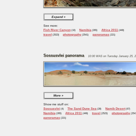
Expand
See more:
Fish River Canyon
Namibia
Africa 2011
(10)
(265)
(449)
travel
photography
panoramas
(2523)
(2541)
(221)
Sossusvlei panorama
10:00 WAS on Tuesday January 25, 2
More
Show me stuff on:
Sossusvlei
The Sand Dune Sea
Namib Desert
(4)
(28)
(67)
Namibia
Africa 2011
travel
photography
(265)
(449)
(2523)
(254
panoramas
(221)