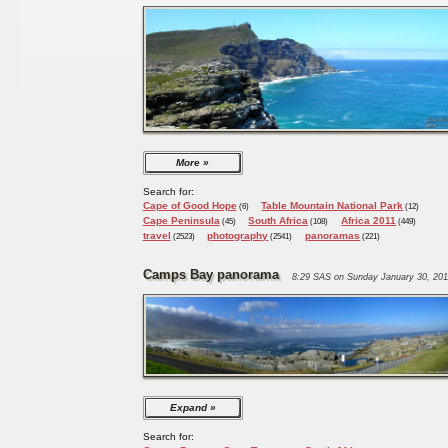
More
Search for:
Cape of Good Hope
Table Mountain National Park
(6)
(12)
Cape Peninsula
South Africa
Africa 2011
(45)
(108)
(449)
travel
photography
panoramas
(2523)
(2541)
(221)
Camps Bay panorama
8:29 SAS on Sunday January 30, 201
Expand
Search for: