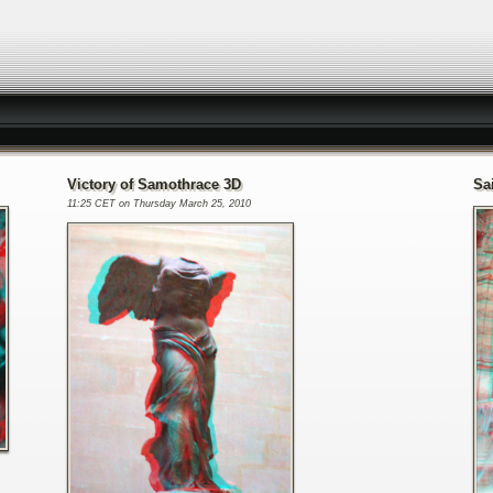
Victory of Samothrace 3D
Sa
11:25 CET on Thursday March 25, 2010