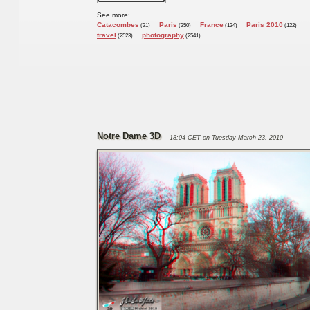
See more:
Catacombes
Paris
France
Paris 2010
(21)
(250)
(124)
(122)
travel
photography
(2523)
(2541)
Notre Dame 3D
18:04 CET on Tuesday March 23, 2010