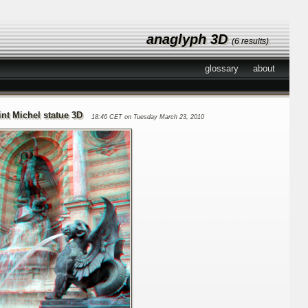
anaglyph 3D
(6 results)
glossary
about
int Michel statue 3D
18:46 CET on Tuesday March 23, 2010