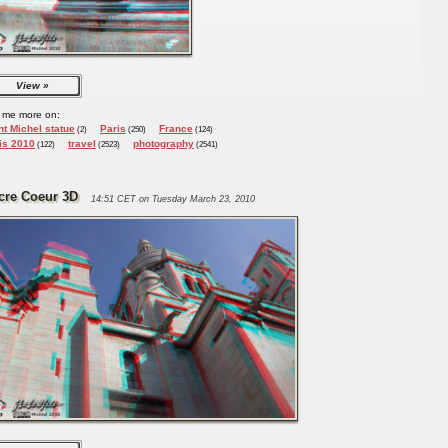
View
 me more on:
nt Michel statue
Paris
France
(2)
(250)
(124)
is 2010
travel
photography
(122)
(2523)
(2541)
cre Coeur 3D
14:51 CET on Tuesday March 23, 2010