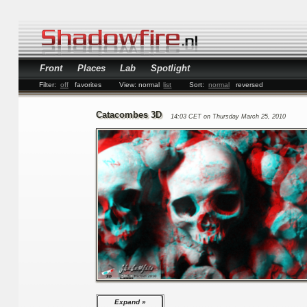
Front
Places
Lab
Spotlight
Filter:
off
favorites
View:
normal
list
Sort:
normal
reversed
Catacombes 3D
14:03 CET on Thursday March 25, 2010
Expand