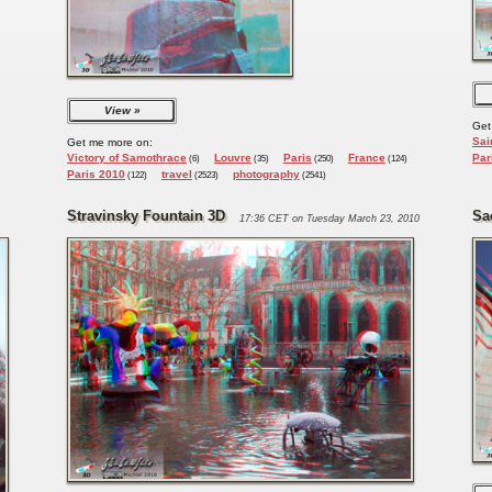
View
Get
Sai
Get me more on:
Victory of Samothrace
Louvre
Paris
France
Par
(6)
(35)
(250)
(124)
Paris 2010
travel
photography
(122)
(2523)
(2541)
Stravinsky Fountain 3D
Sa
17:36 CET on Tuesday March 23, 2010