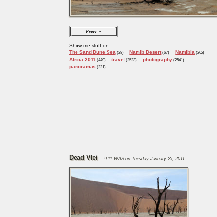
View
Show me stuff on:
The Sand Dune Sea
Namib Desert
Namibia
(28)
(67)
(265)
Africa 2011
travel
photography
(449)
(2523)
(2541)
panoramas
(221)
Dead Vlei
9:11 WAS on Tuesday January 25, 2011