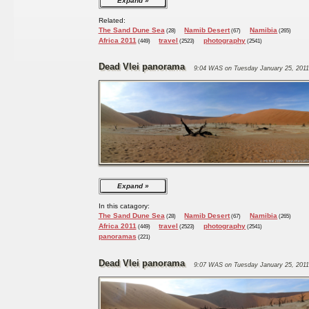
Expand
Related:
The Sand Dune Sea
Namib Desert
Namibia
(28)
(67)
(265)
Africa 2011
travel
photography
(449)
(2523)
(2541)
Dead Vlei panorama
9:04 WAS on Tuesday January 25, 2011
Expand
In this catagory:
The Sand Dune Sea
Namib Desert
Namibia
(28)
(67)
(265)
Africa 2011
travel
photography
(449)
(2523)
(2541)
panoramas
(221)
Dead Vlei panorama
9:07 WAS on Tuesday January 25, 2011