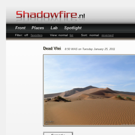
Front
Places
Lab
Spotlight
Filter:
off
favorites
View:
normal
list
Sort:
normal
reversed
Dead Vlei
8:50 WAS on Tuesday January 25, 2011