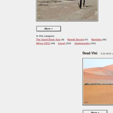
More
In this catagory:
The Sand Dune Sea
Namib Desert
Namibia
(28)
(67)
(265)
Africa 2011
travel
photography
(449)
(2523)
(2541)
Dead Vlei
9:24 WAS o
More