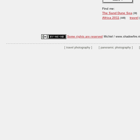
Find me:
The Sand Dune Sea
(28)
Africa 2011
travel
(449)
(
Some rights are reserved
Michiel / www.shadowfire.n
travel photography
panoramic photography