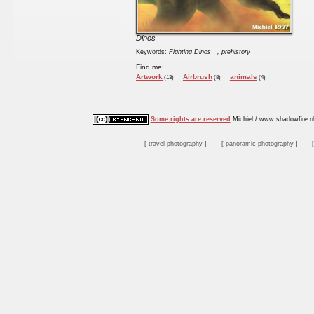
Dinos
Keywords:
Fighting Dinos
, prehistory
Find me:
Artwork
Airbrush
animals
(13)
(8)
(4)
Some rights are reserved
Michiel / www.shadowfire.n
travel photography
panoramic photography