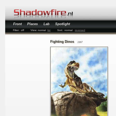
Front
Places
Lab
Spotlight
Filter:
off
View:
normal
list
Sort:
normal
reversed
Fighting Dinos
1997