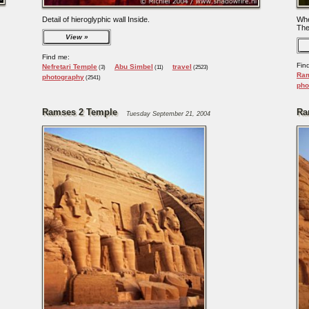
Detail of hieroglyphic wall Inside.
Whe
The
View
Find me:
Fin
Nefretari Temple
Abu Simbel
travel
(3)
(11)
(2523)
Ram
photography
(2541)
pho
Ramses 2 Temple
Ra
Tuesday September 21, 2004