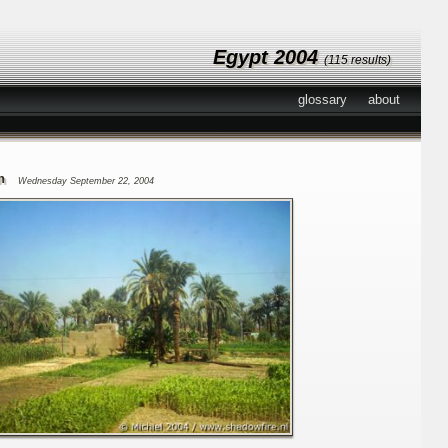
Egypt 2004
(115 results)
glossary
about
n
Wednesday September 22, 2004