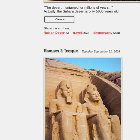
"The desert... untamed for millions of years..."
Actually, the Sahara desert is only 5000 years old.
View
Show me stuff on:
Nubian Desert
travel
photography
(2)
(2523)
(2541)
Ramses 2 Temple
Tuesday September 21, 2004