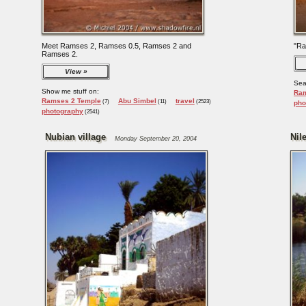
Meet Ramses 2, Ramses 0.5, Ramses 2 and
"Ra
Ramses 2.
View
Sea
Show me stuff on:
Ram
Ramses 2 Temple
Abu Simbel
travel
(7)
(11)
(2523)
pho
photography
(2541)
Nubian village
Nile
Monday September 20, 2004