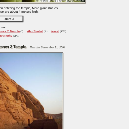
n entering the temple, More giant statues...
se are about 4 meters high.
More
d me:
ses 2 Temple
Abu Simbel
travel
(7)
(11)
(2523)
tography
(2541)
mses 2 Temple
Tuesday September 21, 2004