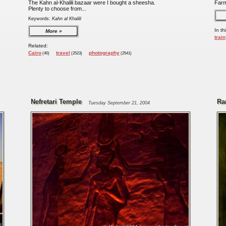
The Kahn al-Khalili bazaar were I bought a sheesha.
Far
Plenty to choose from...
Keywords:
Kahn al Khalili
In th
More
train
Related:
Cairo
travel
photography
(40)
(2523)
(2541)
Nefretari Temple
Ra
Tuesday September 21, 2004