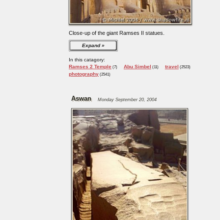
Close-up of the giant Ramses II statues.
Expand
In this catagory:
Ramses 2 Temple
Abu Simbel
travel
(7)
(11)
(2523)
photography
(2541)
Aswan
Monday September 20, 2004