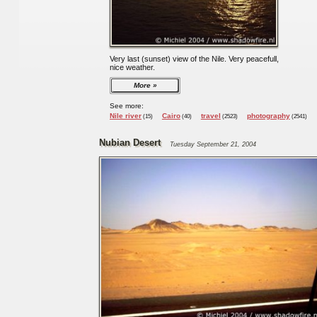
Very last (sunset) view of the Nile. Very peacefull,
nice weather.
More
See more:
Nile river
Cairo
travel
photography
(15)
(40)
(2523)
(2541)
Nubian Desert
Tuesday September 21, 2004