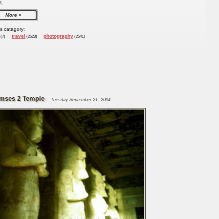
m.
More
is catagory:
travel
photography
(7)
(2523)
(2541)
mses 2 Temple
Tuesday September 21, 2004