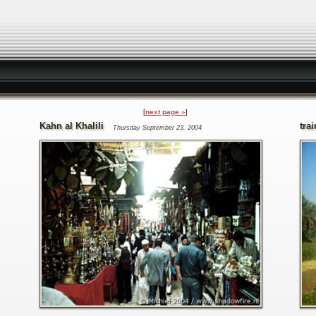
next page »
Kahn al Khalili
trai
Thursday September 23, 2004