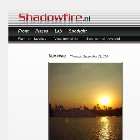
Front
Places
Lab
Spotlight
Filter:
off
favorites
View:
normal
list
Sort:
normal
reversed
Nile river
Thursday September 23, 2004