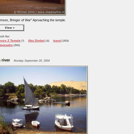
mses, Bringer of War" Aproaching the temple.
View
rch for:
ses 2 Temple
Abu Simbel
travel
(7)
(11)
(2523)
tography
(2541)
 river
Monday September 20, 2004