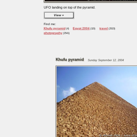
UFO landing on top of the pyramid.
View
Find me:
Khufu pyramid
Egypt 2004
travel
(4)
(115)
(2523)
photography
(2541)
Khufu pyramid
Sunday September 12, 2004