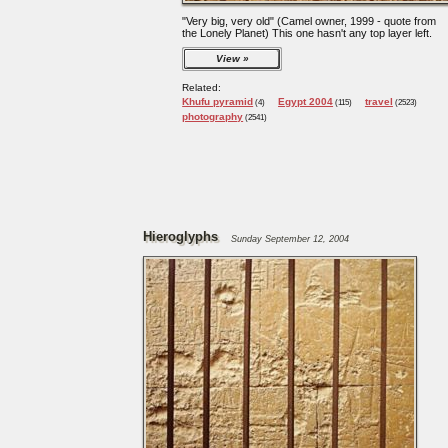
"Very big, very old" (Camel owner, 1999 - quote from
the Lonely Planet) This one hasn't any top layer left.
View
Related:
Khufu pyramid
Egypt 2004
travel
(4)
(115)
(2523)
photography
(2541)
Hieroglyphs
Sunday September 12, 2004