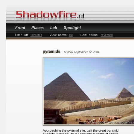
Front
Places
Lab
Spotlight
Filter:
off
favorites
View:
normal
list
Sort:
normal
reversed
pyramids
Sunday September 12, 2004
Approaching the pyramid site. Left the great pyramid