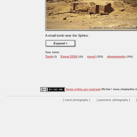
A small tomb near the Sphinx.
Expand
See more:
Tomb
Egypt 2004
travel
photography
(3)
(115)
(2523)
(2541)
Some rights are reserved
Michiel / www.shadowfire.n
travel photography
panoramic photography