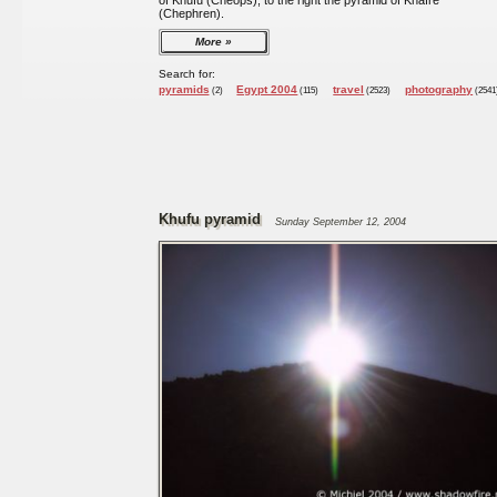
of Khufu (Cheops), to the right the pyramid of Khafre
(Chephren).
More
Search for:
pyramids
Egypt 2004
travel
photography
(2)
(115)
(2523)
(2541
Khufu pyramid
Sunday September 12, 2004