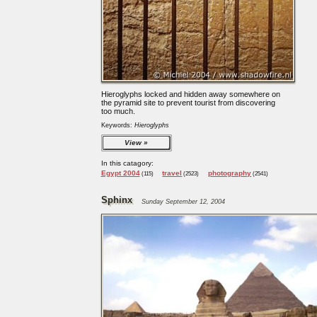
Hieroglyphs locked and hidden away somewhere on
the pyramid site to prevent tourist from discovering
too much.
Keywords:
Hieroglyphs
View
In this catagory:
Egypt 2004
travel
photography
(115)
(2523)
(2541)
Sphinx
Sunday September 12, 2004