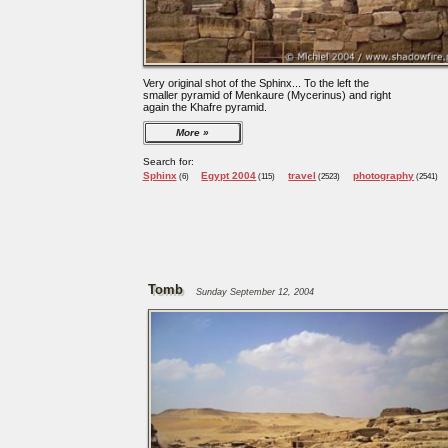
Very original shot of the Sphinx... To the left the
smaller pyramid of Menkaure (Mycerinus) and right
again the Khafre pyramid.
More
Search for:
Sphinx
Egypt 2004
travel
photography
(6)
(115)
(2523)
(2541)
Tomb
Sunday September 12, 2004