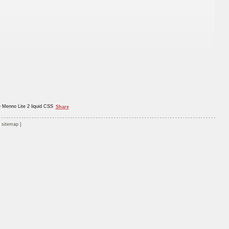
e Menno Lite 2 liquid CSS
Share
sitemap