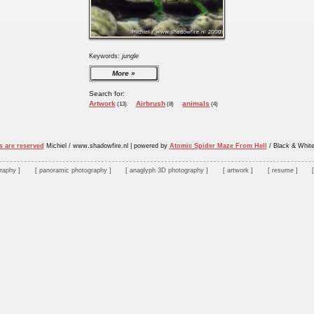
Keywords:
jungle
More
Search for:
Artwork
Airbrush
animals
(13)
(8)
(4)
s are reserved
Michiel / www.shadowfire.nl
|
powered by
Atomic Spider Maze From Hell
/ Black & Whit
graphy
panoramic photography
anaglyph 3D photography
artwork
resume