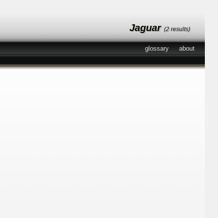
Jaguar
(2 results)
glossary
about