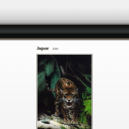
Jaguar
2000