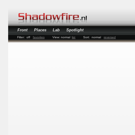
Front
Places
Lab
Spotlight
Filter:
off
favorites
View:
normal
list
Sort:
normal
reversed