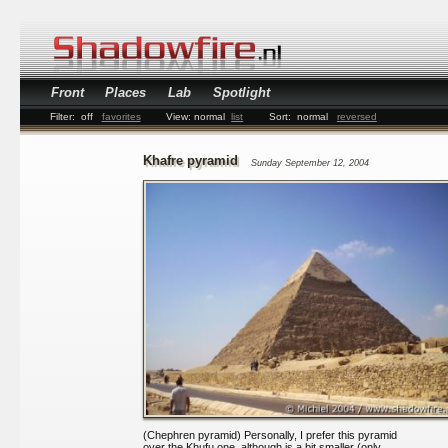
Front
Places
Lab
Spotlight
Filter:
off
favorites
View:
normal
list
Sort:
normal
reversed
Khafre pyramid
Sunday September 12, 2004
(Chephren pyramid) Personally, I prefer this pyramid
over the Khufu one, although is a bit smaller (only