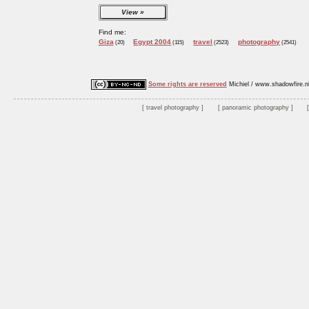
View
Find me:
Giza
Egypt 2004
travel
photography
(20)
(115)
(2523)
(2541)
Some rights are reserved
Michiel / www.shadowfire.n
travel photography
panoramic photography