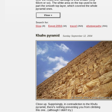
60cm or so). The white area on the top used to be
part the smooth top layer, which covered the whole
pyramid ones.
View
Search for:
Giza
Egypt 2004
travel
photography
(20)
(115)
(2523)
(2541)
Khafre pyramid
Sunday September 12, 2004
Close up. Supprisingly, in contradiction to the Khufu
pyramid, there's nothing preventing you from climbing
this one...(although I didn't try.)