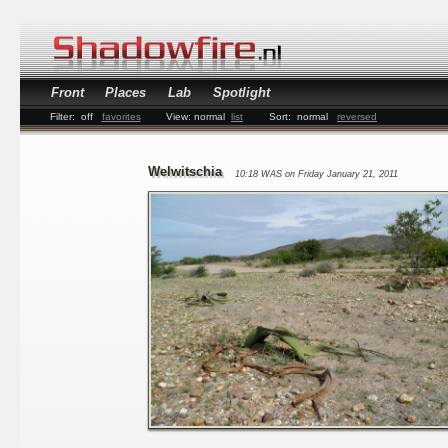
Front
Places
Lab
Spotlight
Filter:
off
favorites
View:
normal
list
Sort:
normal
reversed
Welwitschia
10:18 WAS on Friday January 21, 2011