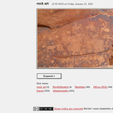
rock art
12:52 WAS on Friday January 21, 2011
Expand
See more:
rock art
Twyfelfontein
Namibia
Africa 2011
(5)
(9)
(265)
(449)
travel
photography
(2523)
(2541)
Some rights are reserved
Michiel / www.shadowfire.n