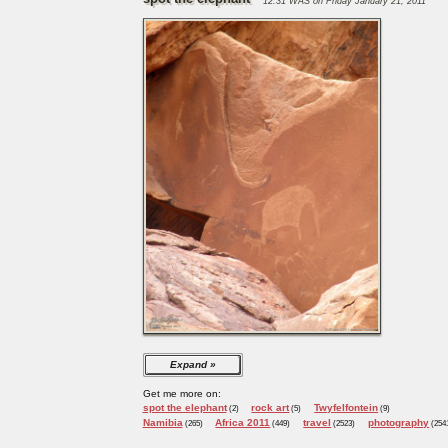
12:31 WAS on Friday January 21, 2011
Expand
Get me more on:
spot the elephant
rock art
Twyfelfontein
(2)
(5)
(9)
Namibia
Africa 2011
travel
photography
(265)
(449)
(2523)
(254