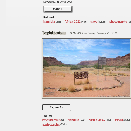
Keywords:
Welwitschia
More
Related:
Namibia
Africa 2011
travel
photography
(265)
(449)
(2523)
(25
Twyfelfontein
11:33 WAS on Friday January 21, 2011
Expand
Find me:
Twyfelfontein
Namibia
Africa 2011
travel
(9)
(265)
(449)
(2523)
photography
(2541)