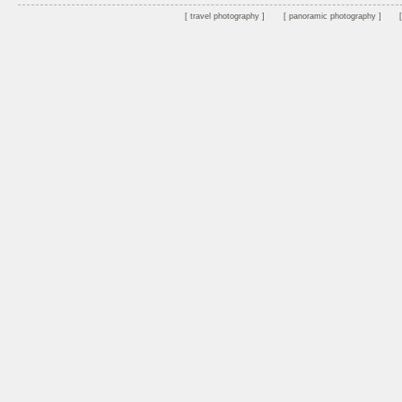
travel photography
panoramic photography