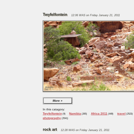
Twyfelfontein
12:06 WAS on Friday January 21, 2011
More
In this catagory:
Twyfelfontein
Namibia
Africa 2011
travel
(9)
(265)
(449)
(2523)
photography
(2541)
rock art
12:28 WAS on Friday January 21, 2011