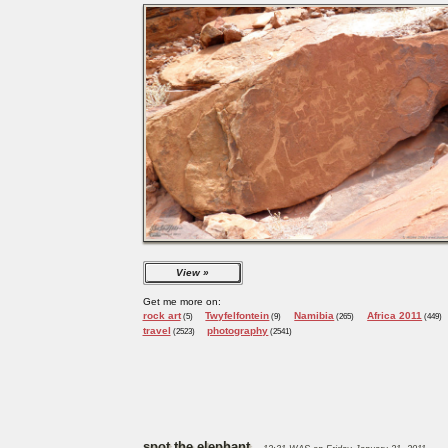
View
Get me more on:
rock art
Twyfelfontein
Namibia
Africa 2011
(5)
(9)
(265)
(449)
travel
photography
(2523)
(2541)
spot the elephant