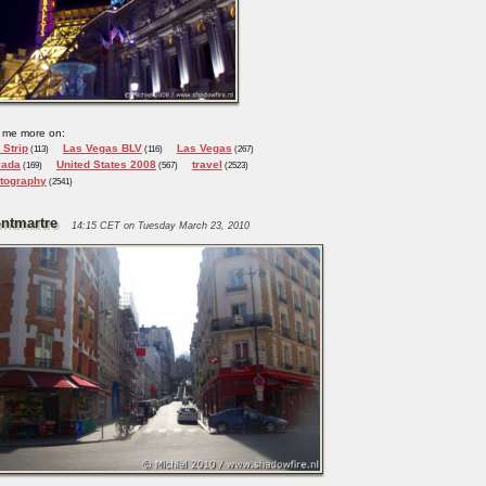
 me more on:
 Strip
Las Vegas BLV
Las Vegas
(113)
(116)
(267)
vada
United States 2008
travel
(169)
(567)
(2523)
tography
(2541)
ntmartre
14:15 CET on Tuesday March 23, 2010