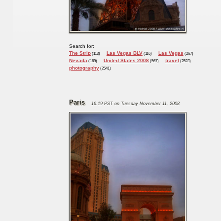
Search for:
The Strip
Las Vegas BLV
Las Vegas
(113)
(116)
(267)
Nevada
United States 2008
travel
(169)
(567)
(2523)
photography
(2541)
Paris
16:19 PST on Tuesday November 11, 2008