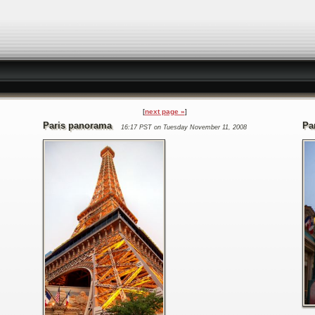
next page »
Paris panorama
Pa
16:17 PST on Tuesday November 11, 2008