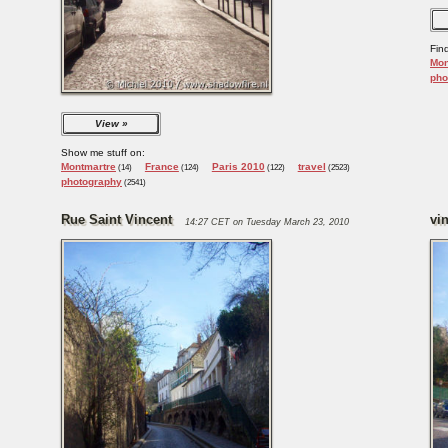
Fin
Mon
pho
View
Show me stuff on:
Montmartre
France
Paris 2010
travel
(14)
(124)
(122)
(2523)
photography
(2541)
Rue Saint Vincent
vi
14:27 CET on Tuesday March 23, 2010