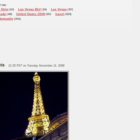
d me:
 Strip
Las Vegas BLV
Las Vegas
(113)
(116)
(267)
vada
United States 2008
travel
(169)
(567)
(2523)
tography
(2541)
ris
21:35 PST on Tuesday November 11, 2008