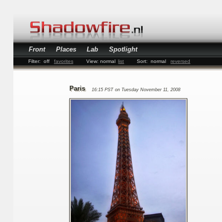
Front
Places
Lab
Spotlight
Filter:
off
favorites
View:
normal
list
Sort:
normal
reversed
Paris
16:15 PST on Tuesday November 11, 2008