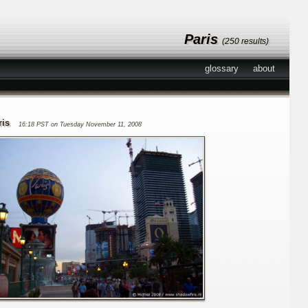
Paris
(250 results)
glossary
about
ris
16:18 PST on Tuesday November 11, 2008