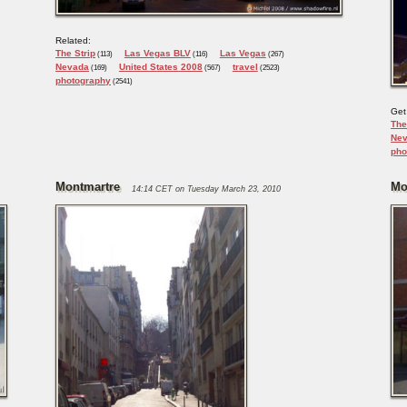
Related:
The Strip
Las Vegas BLV
Las Vegas
(113)
(116)
(267)
Nevada
United States 2008
travel
(169)
(567)
(2523)
photography
(2541)
Get
The
Ne
pho
Montmartre
Mo
14:14 CET on Tuesday March 23, 2010