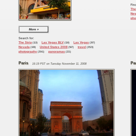
Fin
The
Ne
pho
More
Search for:
The Strip
Las Vegas BLV
Las Vegas
(113)
(116)
(267)
Nevada
United States 2008
travel
(169)
(567)
(2523)
photography
panoramas
(2541)
(221)
Paris
Pa
16:19 PST on Tuesday November 11, 2008