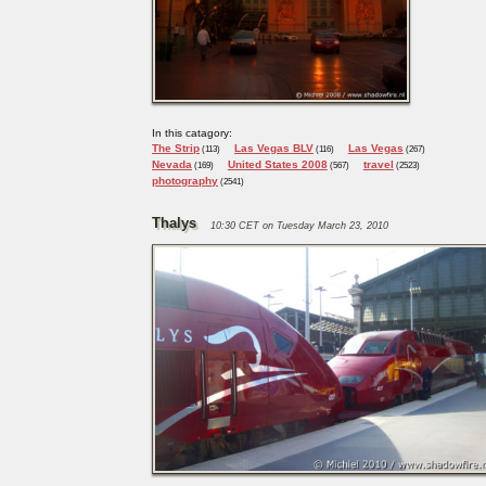
In this catagory:
The Strip
Las Vegas BLV
Las Vegas
(113)
(116)
(267)
Nevada
United States 2008
travel
(169)
(567)
(2523)
photography
(2541)
Thalys
10:30 CET on Tuesday March 23, 2010