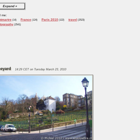
Expand
d me:
tmartre
France
Paris 2010
travel
(14)
(124)
(122)
(2523)
tography
(2541)
neyard
14:29 CET on Tuesday March 23, 2010