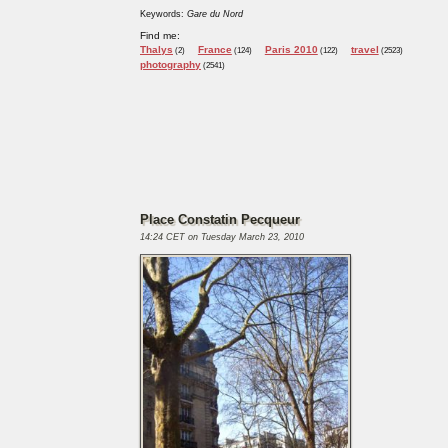
Keywords:
Gare du Nord
Find me:
Thalys
France
Paris 2010
travel
(2)
(124)
(122)
(2523)
photography
(2541)
Place Constatin Pecqueur
14:24 CET on Tuesday March 23, 2010