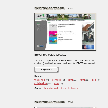
NVM wonen website
2008
Broker real estate website.
My part:
Layout, site structure in XML, XHTML/CSS,
coding (coldfusion) web widgets for BMW framework.
Expand
Related:
websites
portfolio
xml
html
css
(64)
(62)
(38)
(65)
(45)
coldfusion
bmw
(44)
(36)
Go to:
http://www.devries-makelaars.nl
NVM wonen website
2008