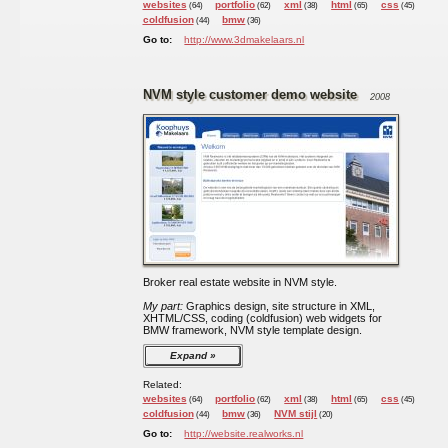
websites
portfolio
xml
html
css
(64)
(62)
(38)
(65)
(45)
coldfusion
bmw
(44)
(36)
Go to:
http://www.3dmakelaars.nl
NVM style customer demo website
2008
Broker real estate website in NVM style.
My part:
Graphics design, site structure in XML,
XHTML/CSS, coding (coldfusion) web widgets for
BMW framework, NVM style template design.
Expand
Related:
websites
portfolio
xml
html
css
(64)
(62)
(38)
(65)
(45)
coldfusion
bmw
NVM stijl
(44)
(36)
(20)
Go to:
http://website.realworks.nl