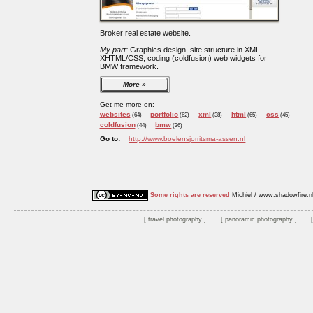
Broker real estate website.
My part:
Graphics design, site structure in XML,
XHTML/CSS, coding (coldfusion) web widgets for
BMW framework.
More
Get me more on:
websites
portfolio
xml
html
css
(64)
(62)
(38)
(65)
(45)
coldfusion
bmw
(44)
(36)
Go to:
http://www.boelensjorritsma-assen.nl
Some rights are reserved
Michiel / www.shadowfire.n
travel photography
panoramic photography