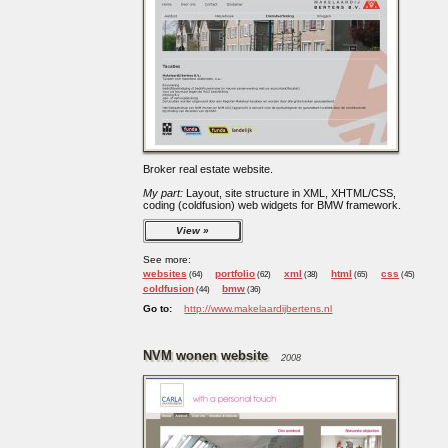
Broker real estate website.
My part:
Layout, site structure in XML, XHTML/CSS,
coding (coldfusion) web widgets for BMW framework.
View
See more:
websites
portfolio
xml
html
css
(64)
(62)
(38)
(65)
(45)
coldfusion
bmw
(44)
(36)
Go to:
http://www.makelaardijbertens.nl
NVM wonen website
2008