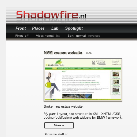
Front
Places
Lab
Spotlight
Filter:
off
View:
normal
list
Sort:
normal
reversed
NVM wonen website
2008
Broker real estate website.
My part:
Layout, site structure in XML, XHTML/CSS,
coding (coldfusion) web widgets for BMW framework.
More
Show me stuff on: