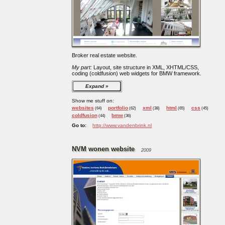
Broker real estate website.
My part:
Layout, site structure in XML, XHTML/CSS,
coding (coldfusion) web widgets for BMW framework.
Expand
Show me stuff on:
websites
portfolio
xml
html
css
(64)
(62)
(38)
(65)
(45)
coldfusion
bmw
(44)
(36)
Go to:
http://www.vandenbrink.nl
NVM wonen website
2009