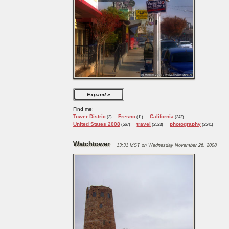
Expand
Find me:
Tower Distric
Fresno
California
(3)
(11)
(342)
United States 2008
travel
photography
(567)
(2523)
(2541)
Watchtower
13:31 MST on Wednesday November 26, 2008