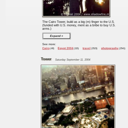
The Cairo Tower, build as a big (m) finger to the U.S.
(funded with U.S. money, ment as a bribe to buy U.S.
arms.)
Expand
See more:
Cairo
Egypt 2004
travel
photography
(40)
(115)
(2523)
(2541)
Tower
Saturday September 11, 2004