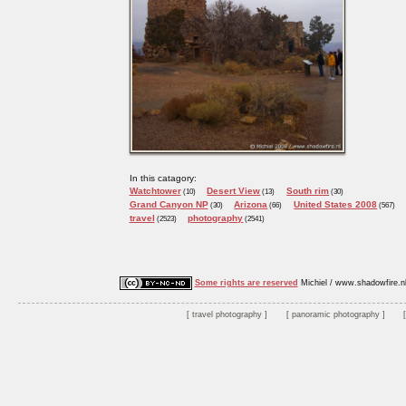
In this catagory:
Watchtower
Desert View
South rim
(10)
(13)
(30)
Grand Canyon NP
Arizona
United States 2008
(30)
(66)
(567)
travel
photography
(2523)
(2541)
Some rights are reserved
Michiel / www.shadowfire.n
travel photography
panoramic photography