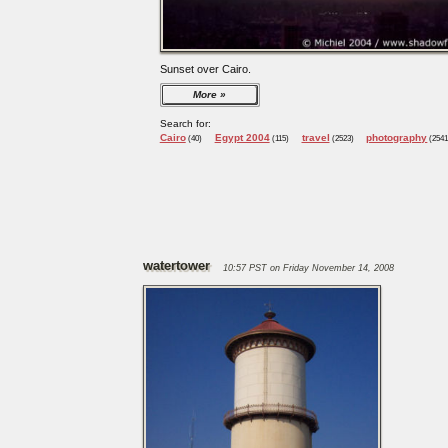
Sunset over Cairo.
More
Search for:
Cairo
Egypt 2004
travel
photography
(40)
(115)
(2523)
(2541
watertower
10:57 PST on Friday November 14, 2008