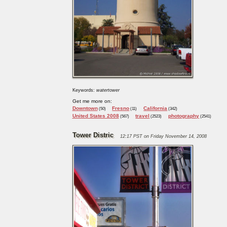
Keywords:
watertower
Get me more on:
Downtown
Fresno
California
(50)
(11)
(342)
United States 2008
travel
photography
(567)
(2523)
(2541)
Tower Distric
12:17 PST on Friday November 14, 2008