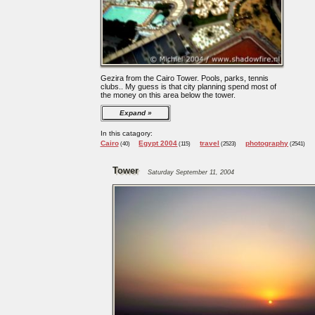
Gezira from the Cairo Tower. Pools, parks, tennis
clubs.. My guess is that city planning spend most of
the money on this area below the tower.
Expand
In this catagory:
Cairo
Egypt 2004
travel
photography
(40)
(115)
(2523)
(2541)
Tower
Saturday September 11, 2004