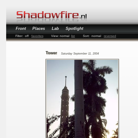
Front
Places
Lab
Spotlight
Filter:
off
favorites
View:
normal
list
Sort:
normal
reversed
Tower
Saturday September 11, 2004