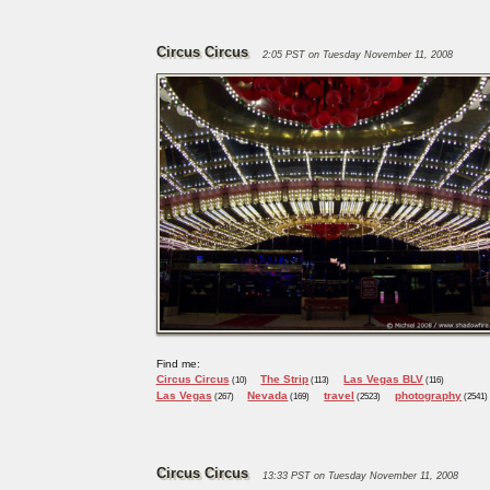
Circus Circus
2:05 PST on Tuesday November 11, 2008
Find me:
Circus Circus
The Strip
Las Vegas BLV
(10)
(113)
(116)
Las Vegas
Nevada
travel
photography
(267)
(169)
(2523)
(2541)
Circus Circus
13:33 PST on Tuesday November 11, 2008