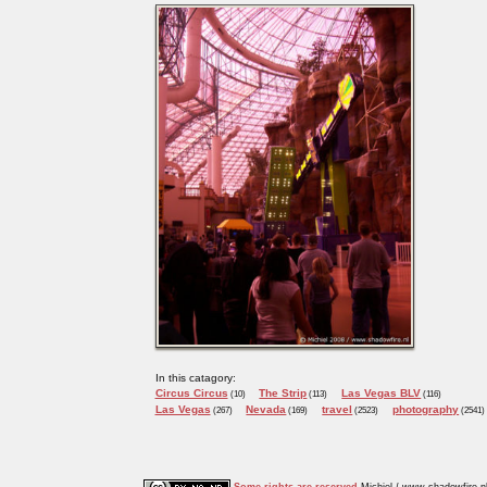
In this catagory:
Circus Circus
The Strip
Las Vegas BLV
(10)
(113)
(116)
Las Vegas
Nevada
travel
photography
(267)
(169)
(2523)
(2541)