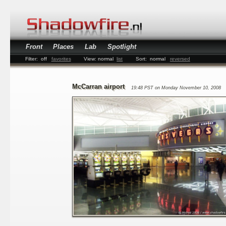
Front
Places
Lab
Spotlight
Filter:
off
favorites
View:
normal
list
Sort:
normal
reversed
McCarran airport
19:48 PST on Monday November 10, 2008