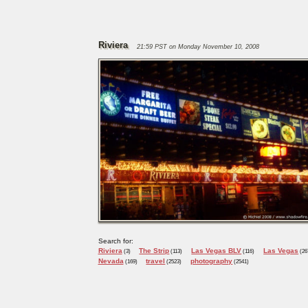
Riviera
21:59 PST on Monday November 10, 2008
Search for:
Riviera
The Strip
Las Vegas BLV
Las Vegas
(3)
(113)
(116)
(26
Nevada
travel
photography
(169)
(2523)
(2541)