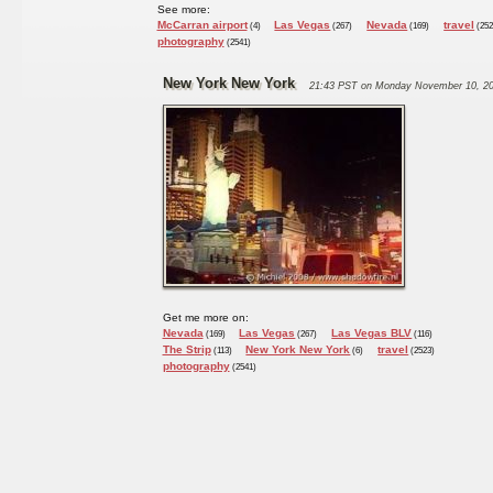
See more:
McCarran airport
Las Vegas
Nevada
travel
(4)
(267)
(169)
(252
photography
(2541)
New York New York
21:43 PST on Monday November 10, 2
Get me more on:
Nevada
Las Vegas
Las Vegas BLV
(169)
(267)
(116)
The Strip
New York New York
travel
(113)
(6)
(2523)
photography
(2541)