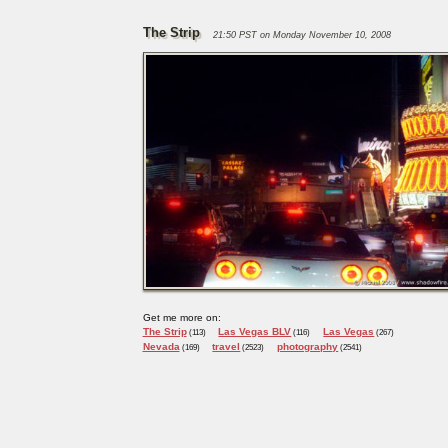
The Strip
21:50 PST on Monday November 10, 2008
Get me more on:
The Strip
Las Vegas BLV
Las Vegas
(113)
(116)
(267)
Nevada
travel
photography
(169)
(2523)
(2541)