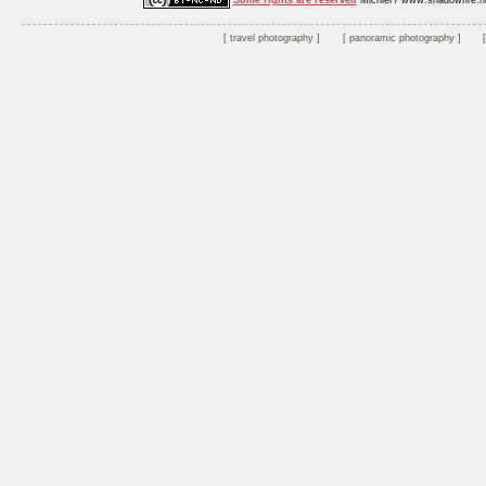
Some rights are reserved
Michiel / www.shadowfire.n
travel photography
panoramic photography