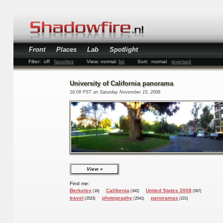
Front
Places
Lab
Spotlight
Filter:
off
favorites
View:
normal
list
Sort:
normal
reversed
University of California panorama
16:09 PST on Saturday November 15, 2008
View
Find me:
Berkeley
California
United States 2008
(16)
(342)
(567)
travel
photography
panoramas
(2523)
(2541)
(221)