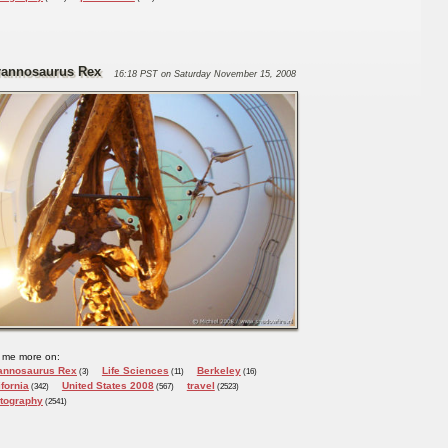
rannosaurus Rex
16:18 PST on Saturday November 15, 2008
 me more on:
annosaurus Rex
Life Sciences
Berkeley
(3)
(11)
(16)
ifornia
United States 2008
travel
(342)
(567)
(2523)
tography
(2541)