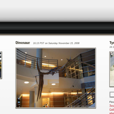
Dinosaur
Ty
16:13 PST on Saturday November 15, 2008
16:
Fin
Tyr
Cal
pho