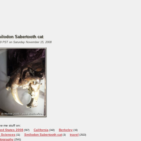
ilodon Sabertooth cat
29 PST on Saturday November 15, 2008
w me stuff on:
ted States 2008
California
Berkeley
(567)
(342)
(16)
e Sciences
Smilodon Sabertooth cat
travel
(11)
(3)
(2523)
tography
(2541)