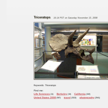
Triceratops
16:14 PST on Saturday November 15, 2008
Keywords:
Triceratops
Find me:
Life Sciences
Berkeley
California
(11)
(16)
(342)
United States 2008
travel
photography
(567)
(2523)
(2541)