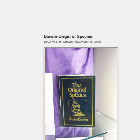
Darwin Origin of Species
16:22 PST on Saturday November 15, 2008