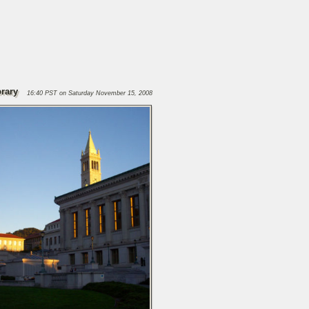
brary
16:40 PST on Saturday November 15, 2008