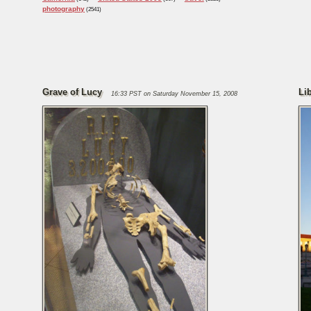
photography
(2541)
Grave of Lucy
Li
16:33 PST on Saturday November 15, 2008