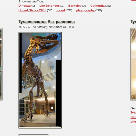
Show me stuff on:
Dinosaur
Life Sciences
Berkeley
California
(2)
(11)
(16)
(342)
United States 2008
travel
photography
(567)
(2523)
(2541)
Tyrannosaurus Rex panorama
Ty
16:17 PST on Saturday November 15, 2008
Get
Tyr
Cal
pho