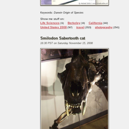
Keywords:
Darwin Origin of Species
Show me stuff on:
Life Sciences
Berkeley
California
(11)
(16)
(342)
United States 2008
travel
photography
(567)
(2523)
(2541)
Smilodon Sabertooth cat
16:30 PST on Saturday November 15, 2008