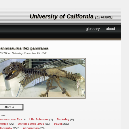
University of California
(12 results)
glossary
about
rannosaurus Rex panorama
13 PST on Saturday November 15, 2008
More
d me:
annosaurus Rex
Life Sciences
Berkeley
(3)
(11)
(16)
ifornia
United States 2008
travel
(342)
(567)
(2523)
tography
panoramas
(2541)
(221)