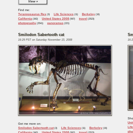
View
Find me:
Tyrannosaurus Rex
Life Sciences
Berkeley
(3)
(11)
(16)
California
United States 2008
travel
(342)
(567)
(2523)
photography
panoramas
(2541)
(221)
Smilodon Sabertooth cat
Sm
16:29 PST on Saturday November 15, 2008
16:
Sho
Uni
Get me more on:
Lif
Smilodon Sabertooth cat
Life Sciences
Berkeley
(3)
(11)
(16)
pho
California
United States 2008
travel
(342)
(567)
(2523)