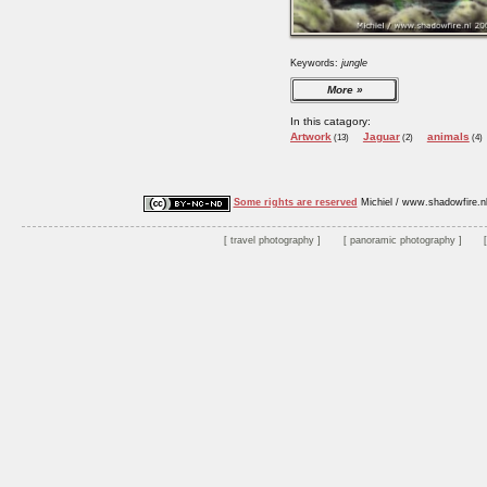
Keywords:
jungle
More
In this catagory:
Artwork
Jaguar
animals
(13)
(2)
(4)
Some rights are reserved
Michiel / www.shadowfire.n
travel photography
panoramic photography