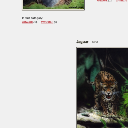
Artwork
animals
(13)
In this catagory:
Artwork
Waterfall
(13)
(2)
Jaguar
2000