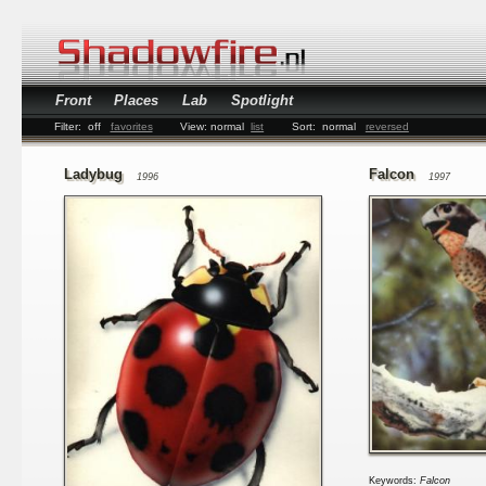
Front
Places
Lab
Spotlight
Filter:
off
favorites
View:
normal
list
Sort:
normal
reversed
Ladybug
Falcon
1996
1997
Keywords:
Falcon