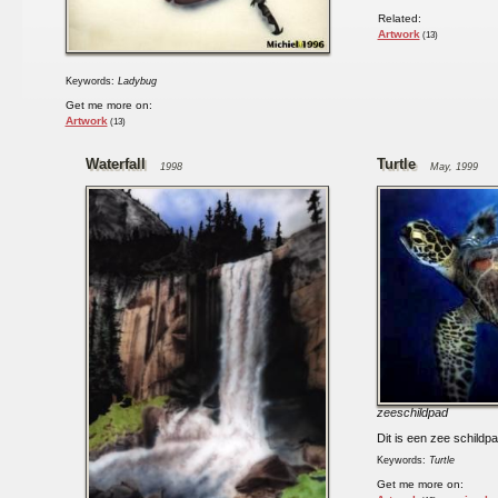
Related:
Artwork
(13)
Keywords:
Ladybug
Get me more on:
Artwork
(13)
Waterfall
Turtle
1998
May, 1999
zeeschildpad
Dit is een zee schildpa
Keywords:
Turtle
Get me more on: