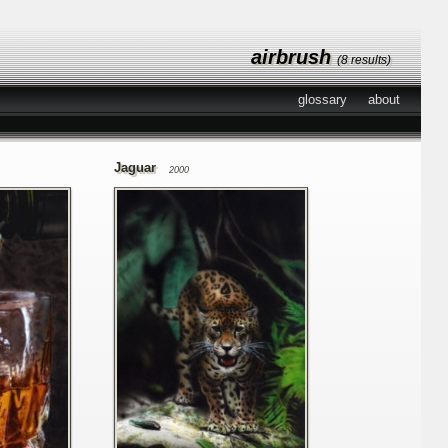
airbrush
(8 results)
glossary
about
Jaguar
2000