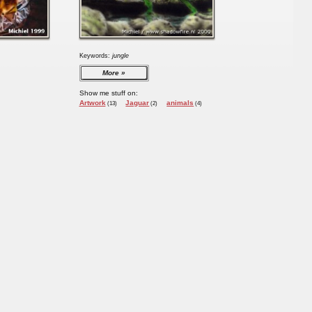
Keywords:
jungle
More
Show me stuff on:
Artwork
Jaguar
animals
(13)
(2)
(4)