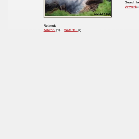
Search fo
Artwork
(
Related:
Artwork
Waterfall
(13)
(2)