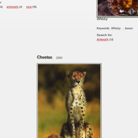
r:
animals
sea
13)
(4)
(55)
Whisky
Keywords:
Whisky
, booze
Search for:
Artwork
(13)
Cheetas
2000