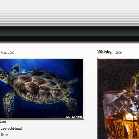
Whisky
May, 1999
1999
dpad
n zee schildpad.
:
Turtle