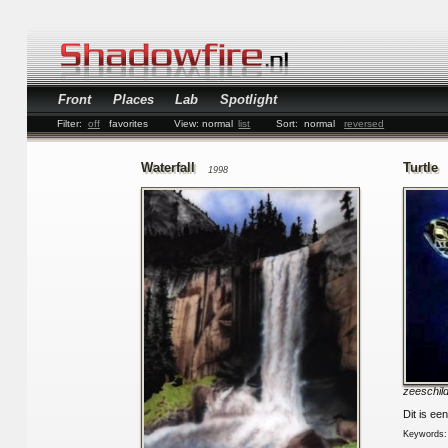
Front
Places
Lab
Spotlight
Filter:
off
favorites
View:
normal
list
Sort:
normal
reversed
Waterfall
Turtle
1998
zeeschil
Dit is ee
Keywords