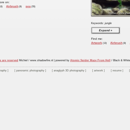
ore on:
Airbrush
sea
13)
(8)
(55)
Keywords:
jungle
Expand
Find me:
Artwork
Airbrush
(13)
(8)
s are reserved
Michiel / www.shadowfire.nl
|
powered by
Atomic Spider Maze From Hell
/ Black & Whit
graphy
panoramic photography
anaglyph 3D photography
artwork
resume