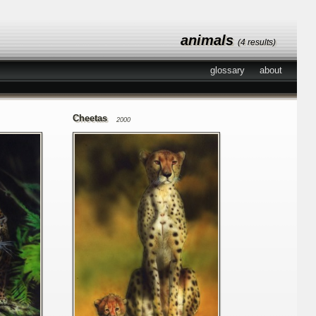
animals
(4 results)
glossary
about
Cheetas
2000