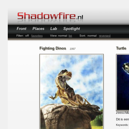
Front
Places
Lab
Spotlight
Filter:
off
favorites
View:
normal
list
Sort:
normal
reversed
Fighting Dinos
Turtle
1997
zeeschil
Dit is ee
Keywords