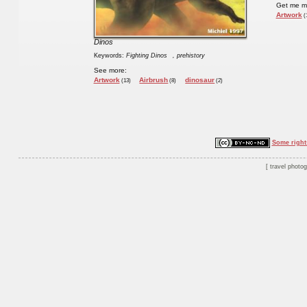
Get me m
Artwork
(
Dinos
Keywords:
Fighting Dinos
, prehistory
See more:
Artwork
Airbrush
dinosaur
(13)
(8)
(2)
Some right
travel photo