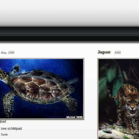
Jaguar
May, 1999
2000
dpad
n zee schildpad.
:
Turtle