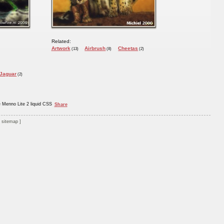
Related:
Artwork
Airbrush
Cheetas
(13)
(8)
(2)
Jaguar
(2)
e Menno Lite 2 liquid CSS
Share
sitemap