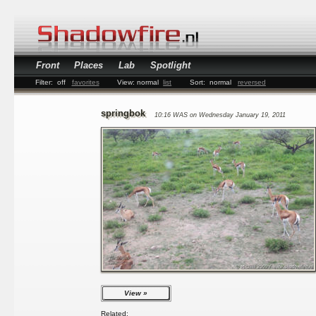
Front
Places
Lab
Spotlight
Filter:
off
favorites
View:
normal
list
Sort:
normal
reversed
springbok
10:16 WAS on Wednesday January 19, 2011
View
Related: