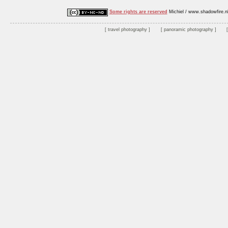
Some rights are reserved
Michiel / www.shadowfire.n
travel photography
panoramic photography