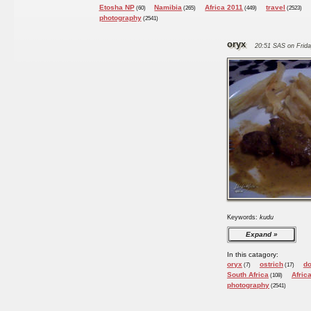
Etosha NP
Namibia
Africa 2011
travel
(60)
(265)
(449)
(2523)
photography
(2541)
oryx
20:51 SAS on Frida
Keywords:
kudu
Expand
In this catagory:
oryx
ostrich
d
(7)
(17)
South Africa
Afric
(108)
photography
(2541)