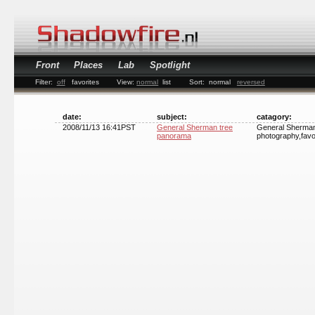
Front
Places
Lab
Spotlight
Filter:
off
favorites
View:
normal
list
Sort:
normal
reversed
date:
subject:
catagory:
2008/11/13 16:41PST
General Sherman tree
General Sherman 
panorama
photography,favo