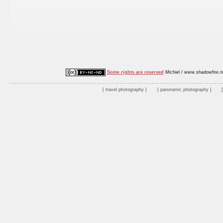
Some rights are reserved
Michiel / www.shadowfire.n
travel photography
panoramic photography