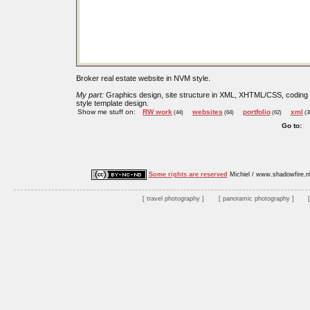
Broker real estate website in NVM style.
My part:
Graphics design, site structure in XML, XHTML/CSS, coding
style template design.
Show me stuff on:
RW work
websites
portfolio
xml
(44)
(64)
(62)
(3
Go to:
Some rights are reserved
Michiel / www.shadowfire.n
travel photography
panoramic photography