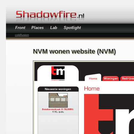
Front
Places
Lab
Spotlight
coldfusion
NVM wonen website (NVM)