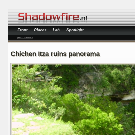
Front
Places
Lab
Spotlight
panoramas
Chichen Itza ruins panorama