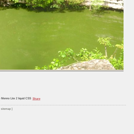
e Menno Lite 2 liquid CSS
Share
sitemap