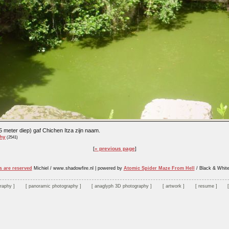
 meter diep) gaf Chichen Itza zijn naam.
hy
(2541)
« previous page
s are reserved
Michiel / www.shadowfire.nl
|
powered by
Atomic Spider Maze From Hell
/ Black & Whit
graphy
panoramic photography
anaglyph 3D photography
artwork
resume