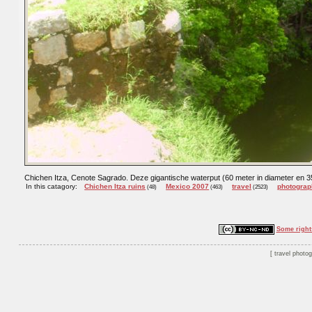
Chichen Itza, Cenote Sagrado. Deze gigantische waterput (60 meter in diameter en 35
In this catagory:
Chichen Itza ruins
Mexico 2007
travel
photograp
(48)
(463)
(2523)
Some right
travel photo