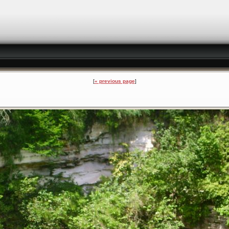
« previous page