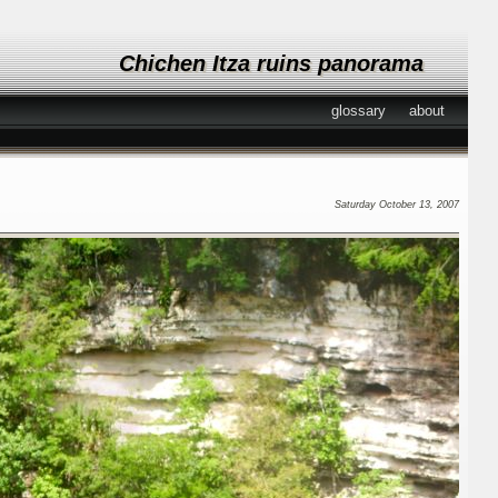
Chichen Itza ruins panorama
glossary
about
Saturday October 13, 2007