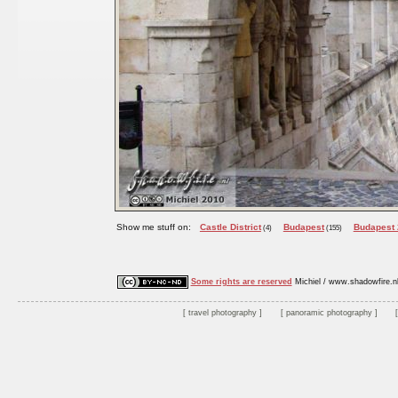
Show me stuff on:
Castle District
Budapest
Budapest
(4)
(155)
Some rights are reserved
Michiel / www.shadowfire.n
travel photography
panoramic photography