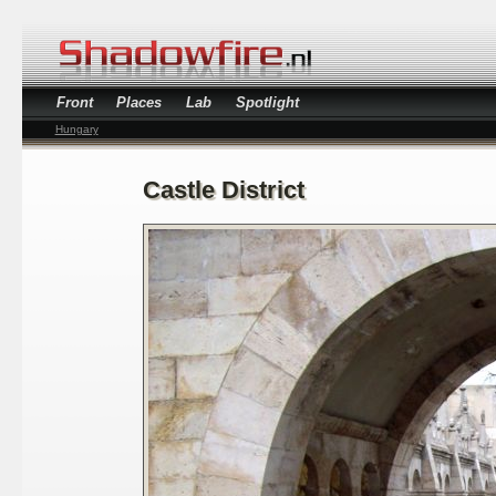
Front
Places
Lab
Spotlight
Hungary
Castle District