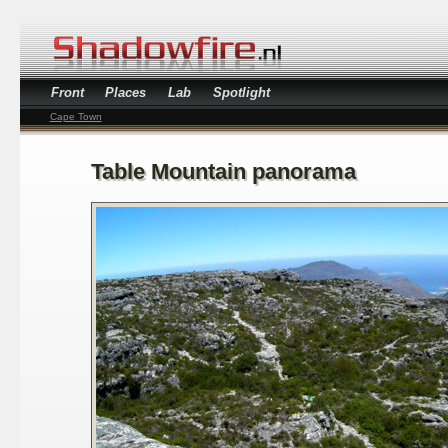
Front
Places
Lab
Spotlight
Cape Town
Table Mountain panorama