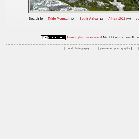
Search for:
Table Mountain
South Africa
Africa 2011
tr
(29)
(108)
(449)
Some rights are reserved
Michiel / www.shadowfire.n
travel photography
panoramic photography