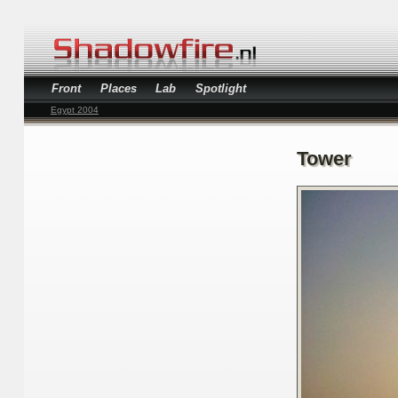
Front
Places
Lab
Spotlight
Egypt 2004
Tower