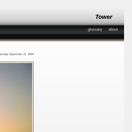
Tower
glossary
about
aturday September 11, 2004