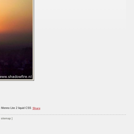
e Menno Lite 2 liquid CSS
Share
sitemap