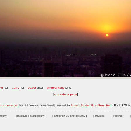
er
Cairo
travel
photography
(39)
(40)
(2523)
(2541)
« previous page
s are reserved
Michiel / www.shadowfire.nl
|
powered by
Atomic Spider Maze From Hell
/ Black & Whit
graphy
panoramic photography
anaglyph 3D photography
artwork
resume