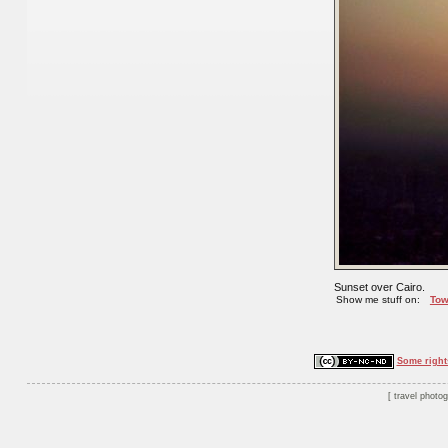
Sunset over Cairo.
Show me stuff on:
Tow
Some right
travel photo