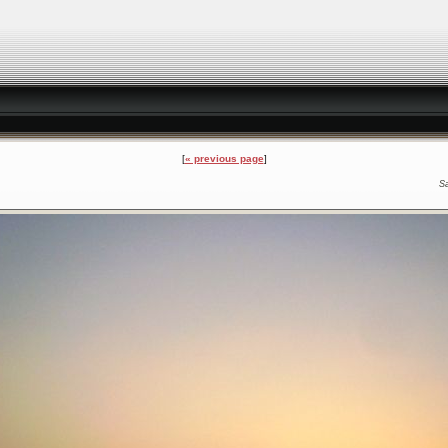
« previous page
S