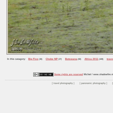
In this catagory:
Big Five
Chobe NP
Botswana
Africa 2011
trave
(36)
(37)
(60)
(449)
Some rights are reserved
Michiel / www.shadowfire.n
travel photography
panoramic photography