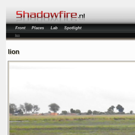
Front
Places
Lab
Spotlight
lion
lion