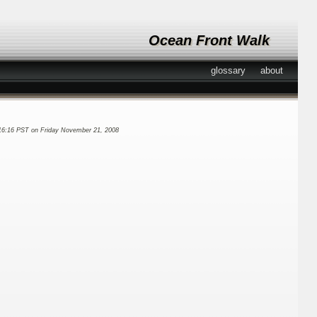
Ocean Front Walk
glossary
about
16:16 PST on Friday November 21, 2008