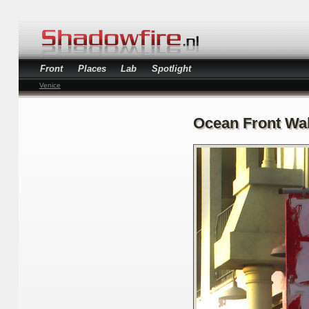
Front
Places
Lab
Spotlight
Venice
Ocean Front Wa