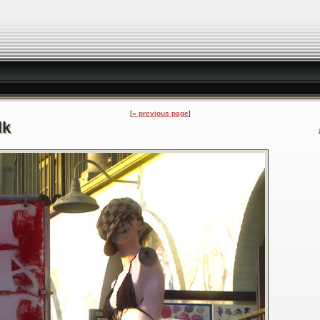
« previous page
lk