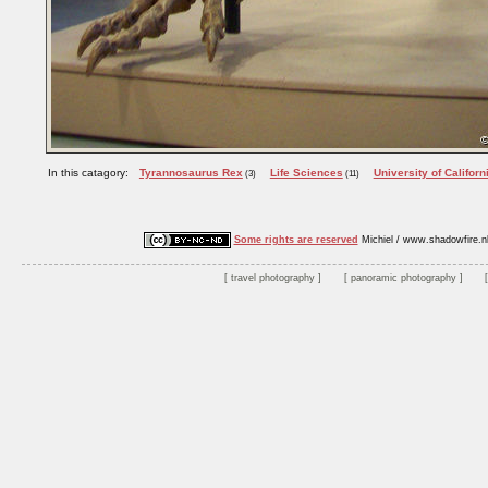
In this catagory:
Tyrannosaurus Rex
Life Sciences
University of Californ
(3)
(11)
Some rights are reserved
Michiel / www.shadowfire.n
travel photography
panoramic photography