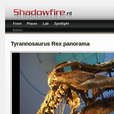
Front
Places
Lab
Spotlight
Berkeley
Tyrannosaurus Rex panorama