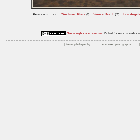
Show me stuff on:
Windward Plaza
Venice Beach
Los Angel
(6)
(12)
Some rights are reserved
Michiel / www.shadowfire.n
travel photography
panoramic photography