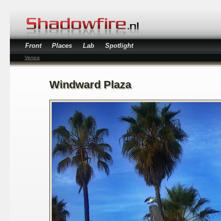
Front
Places
Lab
Spotlight
Venice
Windward Plaza