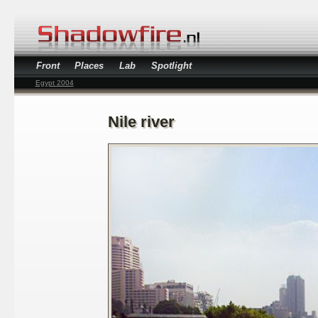
Front
Places
Lab
Spotlight
Egypt 2004
Nile river