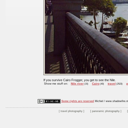
If you survive Cairo Frogger, you get to see the Nile.
Show me stuff on:
Nile river
Cairo
travel
p
(15)
(40)
(2523)
Some rights are reserved
Michiel / www.shadowfire.n
travel photography
panoramic photography