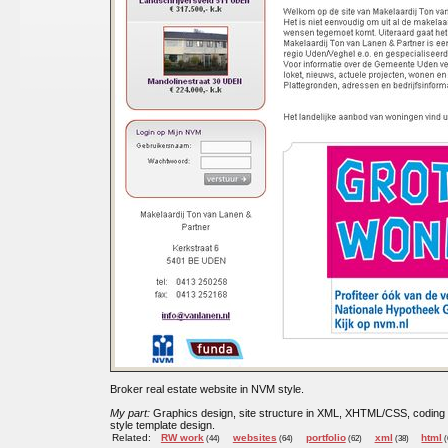
Broker real estate website in NVM style.
My part:
Graphics design, site structure in XML, XHTML/CSS, coding
style template design.
Related:
RW work
websites
portfolio
xml
html
(44)
(64)
(62)
(38)
(