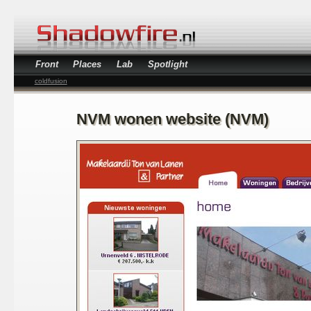
Front
Places
Lab
Spotlight
coldfusion
NVM wonen website (NVM)