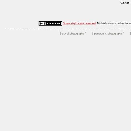
Go to:
Some rights are reserved
Michiel / www.shadowfire.n
travel photography
panoramic photography