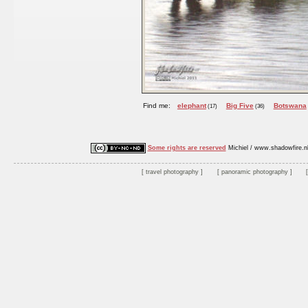
Find me:
elephant
Big Five
Botswana
(17)
(36)
Some rights are reserved
Michiel / www.shadowfire.n
travel photography
panoramic photography