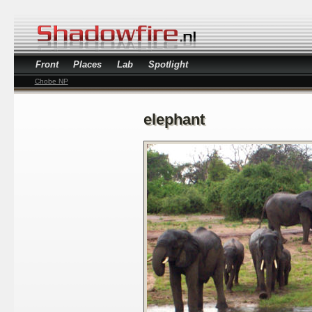
Front
Places
Lab
Spotlight
Chobe NP
elephant