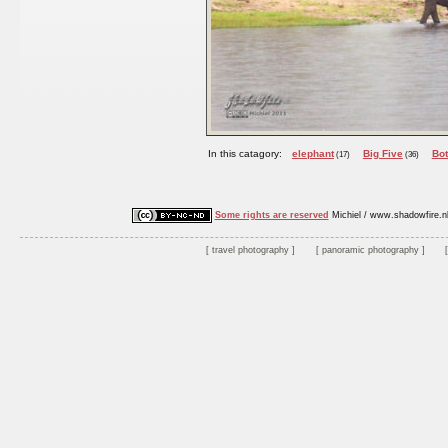
In this catagory:
elephant
Big Five
Bo
(17)
(36)
Some rights are reserved
Michiel / www.shadowfire.n
travel photography
panoramic photography