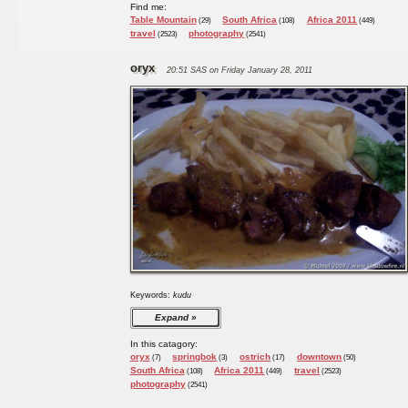
Find me:
Table Mountain
South Africa
Africa 2011
(29)
(108)
(449)
travel
photography
(2523)
(2541)
oryx
20:51 SAS on Friday January 28, 2011
Keywords:
kudu
Expand
In this catagory:
oryx
springbok
ostrich
downtown
(7)
(3)
(17)
(50)
South Africa
Africa 2011
travel
(108)
(449)
(2523)
photography
(2541)