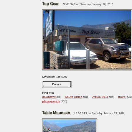
Top Gear
12:06 SAS on Saturday January 29, 2011
Keywords:
Top Gear
View
Find me:
downtown
South Africa
Africa 2011
travel
(50)
(108)
(449)
(252
photography
(2541)
Table Mountain
12:34 SAS on Saturday January 29, 2011