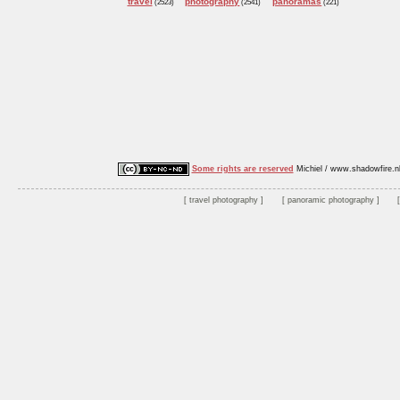
travel
photography
panoramas
(2523)
(2541)
(221)
Some rights are reserved
Michiel / www.shadowfire.n
travel photography
panoramic photography