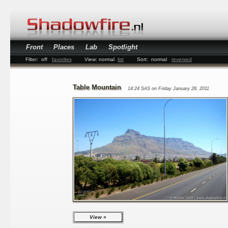
Front
Places
Lab
Spotlight
Filter:
off
favorites
View:
normal
list
Sort:
normal
reversed
Table Mountain
14:24 SAS on Friday January 28, 2011
View