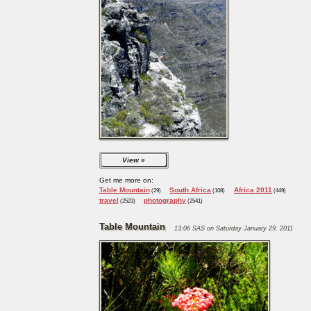
View
Get me more on:
Table Mountain
South Africa
Africa 2011
(29)
(108)
(449)
travel
photography
(2523)
(2541)
Table Mountain
13:06 SAS on Saturday January 29, 2011