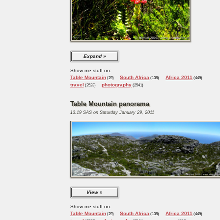
Expand
Show me stuff on:
Table Mountain
South Africa
Africa 2011
(29)
(108)
(449)
travel
photography
(2523)
(2541)
Table Mountain panorama
13:19 SAS on Saturday January 29, 2011
View
Show me stuff on:
Table Mountain
South Africa
Africa 2011
(29)
(108)
(449)